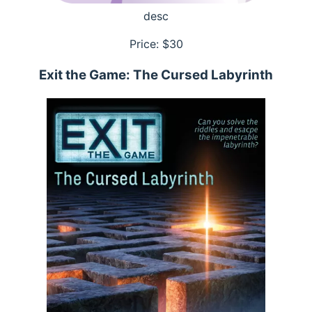
desc
Price: $
30
Exit the Game: The Cursed Labyrinth