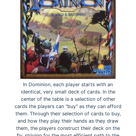
In Dominion, each player starts with an
identical, very small deck of cards. In the
center of the table is a selection of other
cards the players can "buy" as they can afford
them. Through their selection of cards to buy,
and how they play their hands as they draw
them, the players construct their deck on the
fly, striving for the most efficient path to the