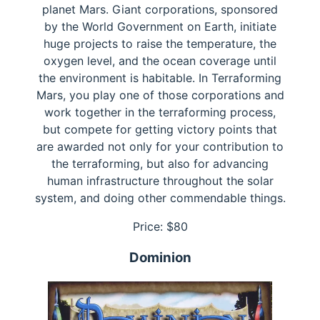
planet Mars. Giant corporations, sponsored
by the World Government on Earth, initiate
huge projects to raise the temperature, the
oxygen level, and the ocean coverage until
the environment is habitable. In Terraforming
Mars, you play one of those corporations and
work together in the terraforming process,
but compete for getting victory points that
are awarded not only for your contribution to
the terraforming, but also for advancing
human infrastructure throughout the solar
system, and doing other commendable things.
Price: $
80
Dominion