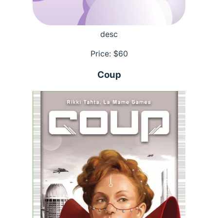
desc
Price: $
60
Coup