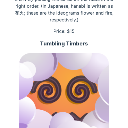
right order. (In Japanese, hanabi is written as
花火; these are the ideograms flower and fire,
respectively.)
Price: $
15
Tumbling Timbers