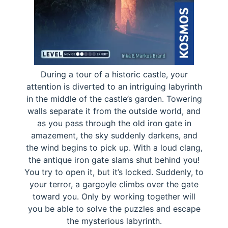
During a tour of a historic castle, your
attention is diverted to an intriguing labyrinth
in the middle of the castle’s garden. Towering
walls separate it from the outside world, and
as you pass through the old iron gate in
amazement, the sky suddenly darkens, and
the wind begins to pick up. With a loud clang,
the antique iron gate slams shut behind you!
You try to open it, but it’s locked. Suddenly, to
your terror, a gargoyle climbs over the gate
toward you. Only by working together will
you be able to solve the puzzles and escape
the mysterious labyrinth.