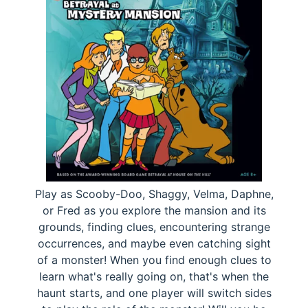
Play as Scooby-Doo, Shaggy, Velma, Daphne,
or Fred as you explore the mansion and its
grounds, finding clues, encountering strange
occurrences, and maybe even catching sight
of a monster! When you find enough clues to
learn what's really going on, that's when the
haunt starts, and one player will switch sides