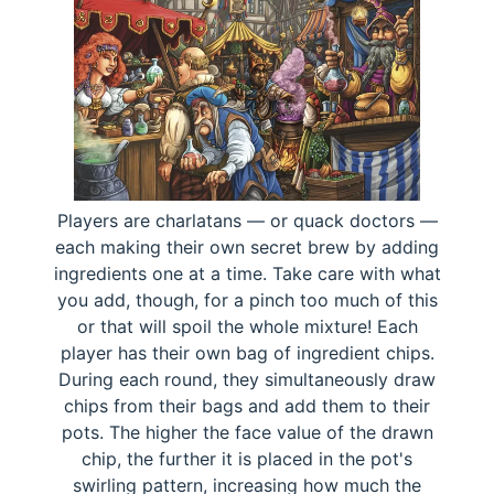
Players are charlatans — or quack doctors —
each making their own secret brew by adding
ingredients one at a time. Take care with what
you add, though, for a pinch too much of this
or that will spoil the whole mixture! Each
player has their own bag of ingredient chips.
During each round, they simultaneously draw
chips from their bags and add them to their
pots. The higher the face value of the drawn
chip, the further it is placed in the pot's
swirling pattern, increasing how much the