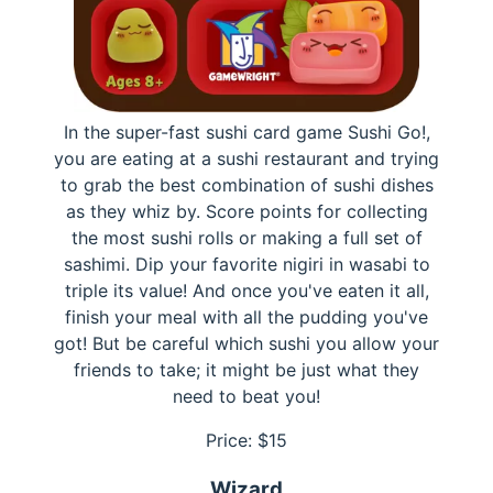
In the super-fast sushi card game Sushi Go!,
you are eating at a sushi restaurant and trying
to grab the best combination of sushi dishes
as they whiz by. Score points for collecting
the most sushi rolls or making a full set of
sashimi. Dip your favorite nigiri in wasabi to
triple its value! And once you've eaten it all,
finish your meal with all the pudding you've
got! But be careful which sushi you allow your
friends to take; it might be just what they
need to beat you!
Price: $
15
Wizard