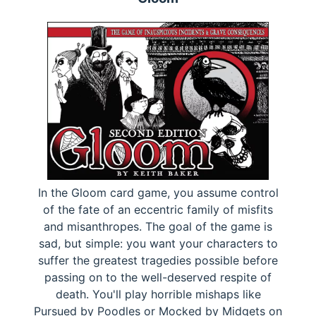
In the Gloom card game, you assume control
of the fate of an eccentric family of misfits
and misanthropes. The goal of the game is
sad, but simple: you want your characters to
suffer the greatest tragedies possible before
passing on to the well-deserved respite of
death. You'll play horrible mishaps like
Pursued by Poodles or Mocked by Midgets on