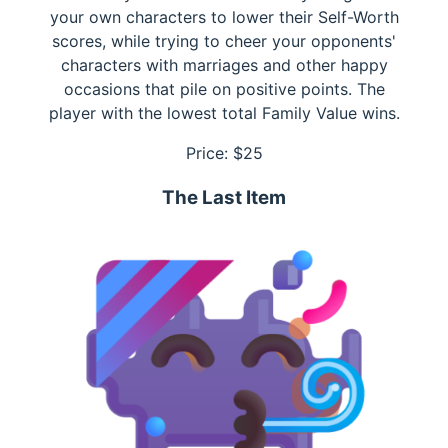
your own characters to lower their Self-Worth
scores, while trying to cheer your opponents'
characters with marriages and other happy
occasions that pile on positive points. The
player with the lowest total Family Value wins.
Price: $
25
The Last Item