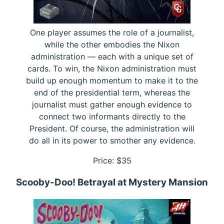
One player assumes the role of a journalist,
while the other embodies the Nixon
administration — each with a unique set of
cards. To win, the Nixon administration must
build up enough momentum to make it to the
end of the presidential term, whereas the
journalist must gather enough evidence to
connect two informants directly to the
President. Of course, the administration will
do all in its power to smother any evidence.
Price: $
35
Scooby-Doo! Betrayal at Mystery Mansion