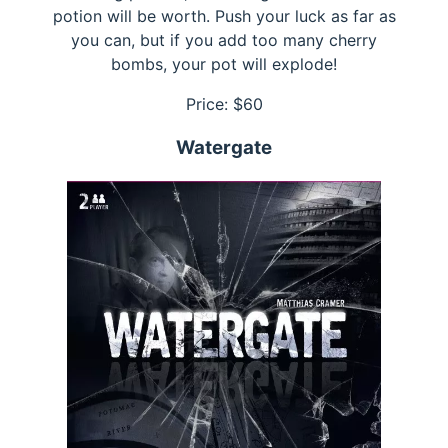
potion will be worth. Push your luck as far as
you can, but if you add too many cherry
bombs, your pot will explode!
Price: $
60
Watergate