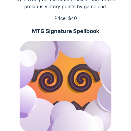
precious victory points by game end.
Price: $
40
MTG Signature Spellbook