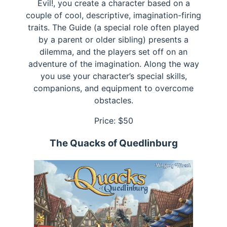
Evil!, you create a character based on a
couple of cool, descriptive, imagination-firing
traits. The Guide (a special role often played
by a parent or older sibling) presents a
dilemma, and the players set off on an
adventure of the imagination. Along the way
you use your character’s special skills,
companions, and equipment to overcome
obstacles.
Price: $
50
The Quacks of Quedlinburg