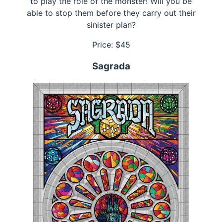
to play the role of the monster! Will you be
able to stop them before they carry out their
sinister plan?
Price: $
45
Sagrada