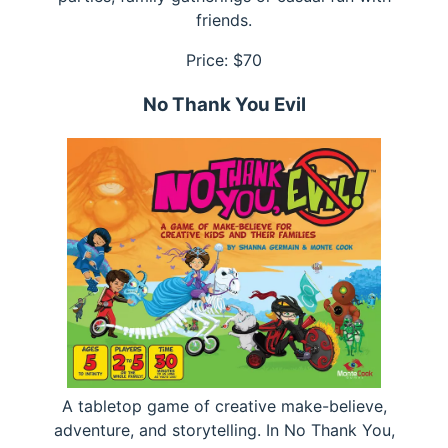
friends.
Price: $
70
No Thank You Evil
A tabletop game of creative make-believe,
adventure, and storytelling. In No Thank You,