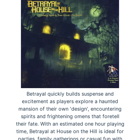
Betrayal quickly builds suspense and
excitement as players explore a haunted
mansion of their own 'design', encountering
spirits and frightening omens that foretell
their fate. With an estimated one hour playing
time, Betrayal at House on the Hill is ideal for
parties, family gatherings or casual fun with