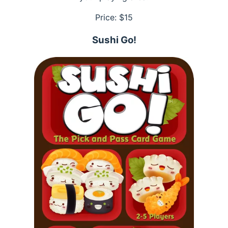
Price: $
15
Sushi Go!