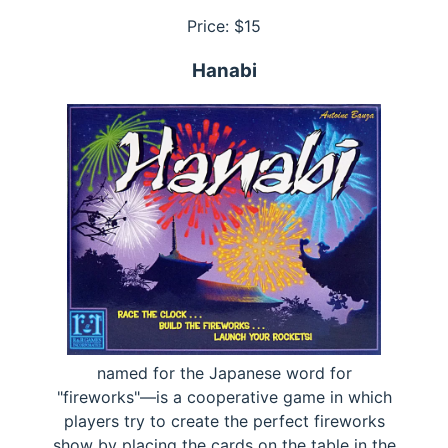
Price: $
15
Hanabi
named for the Japanese word for
"fireworks"—is a cooperative game in which
players try to create the perfect fireworks
show by placing the cards on the table in the