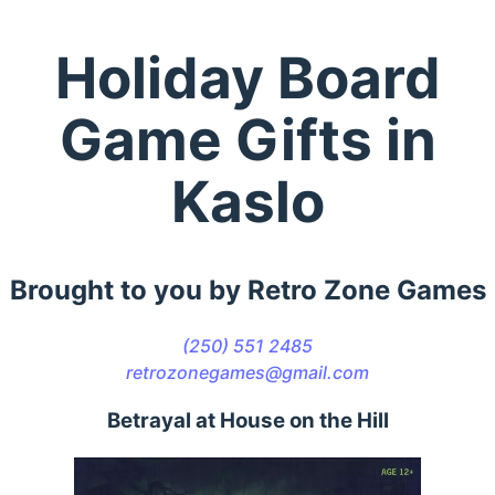
Holiday Board
Game Gifts in
Kaslo
Brought to you by Retro Zone Games
(250) 551 2485
retrozonegames@gmail.com
Betrayal at House on the Hill