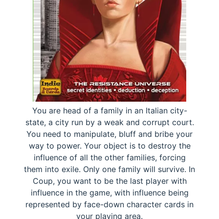
You are head of a family in an Italian city-
state, a city run by a weak and corrupt court.
You need to manipulate, bluff and bribe your
way to power. Your object is to destroy the
influence of all the other families, forcing
them into exile. Only one family will survive. In
Coup, you want to be the last player with
influence in the game, with influence being
represented by face-down character cards in
your playing area.