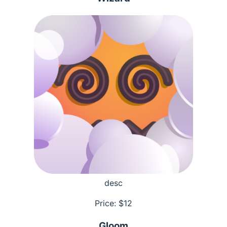
desc
Price: $
12
Gloom