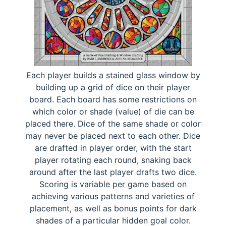
Each player builds a stained glass window by
building up a grid of dice on their player
board. Each board has some restrictions on
which color or shade (value) of die can be
placed there. Dice of the same shade or color
may never be placed next to each other. Dice
are drafted in player order, with the start
player rotating each round, snaking back
around after the last player drafts two dice.
Scoring is variable per game based on
achieving various patterns and varieties of
placement, as well as bonus points for dark
shades of a particular hidden goal color.