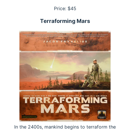
Price: $
45
Terraforming Mars
In the 2400s, mankind begins to terraform the